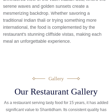
serene waves and golden sunsets create a
mesmerizing backdrop. Whether savoring a
traditional Indian thali or trying something more
international, the food is complemented by the
restaurant's stunning cliffside vistas, making each
meal an unforgettable experience.
Gallery
Our Restaurant Gallery
As a restaurant serving tasty food for 15 years, it has added
significant value to Shantidham. Its consistent quality has