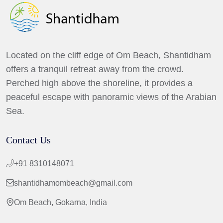
Located on the cliff edge of Om Beach, Shantidham
offers a tranquil retreat away from the crowd.
Perched high above the shoreline, it provides a
peaceful escape with panoramic views of the Arabian
Sea.
Contact Us
+91 8310148071
shantidhamombeach@gmail.com
Om Beach, Gokarna, India