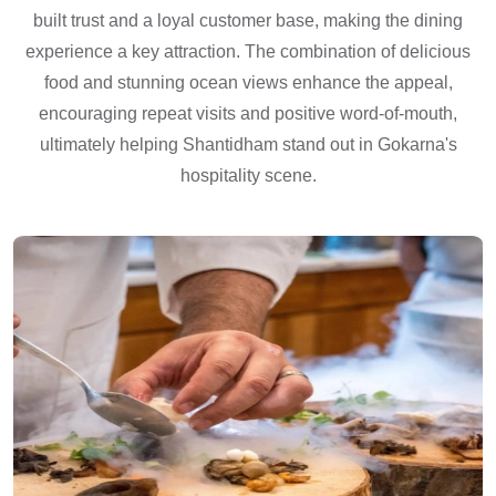
built trust and a loyal customer base, making the dining
experience a key attraction. The combination of delicious
food and stunning ocean views enhance the appeal,
encouraging repeat visits and positive word-of-mouth,
ultimately helping Shantidham stand out in Gokarna's
hospitality scene.