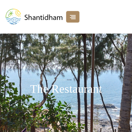
The Restaurant