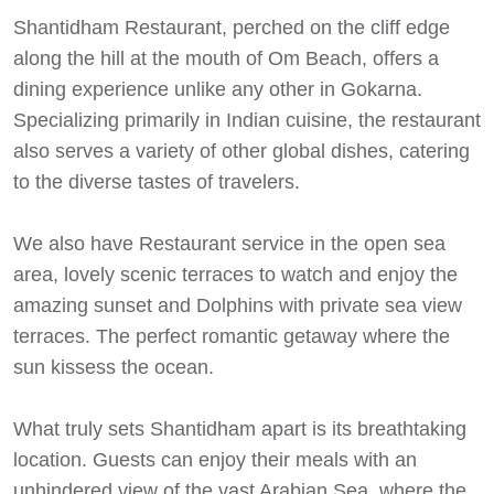
Shantidham Restaurant, perched on the cliff edge
along the hill at the mouth of Om Beach, offers a
dining experience unlike any other in Gokarna.
Specializing primarily in Indian cuisine, the restaurant
also serves a variety of other global dishes, catering
to the diverse tastes of travelers.
We also have Restaurant service in the open sea
area, lovely scenic terraces to watch and enjoy the
amazing sunset and Dolphins with private sea view
terraces. The perfect romantic getaway where the
sun kissess the ocean.
What truly sets Shantidham apart is its breathtaking
location. Guests can enjoy their meals with an
unhindered view of the vast Arabian Sea, where the