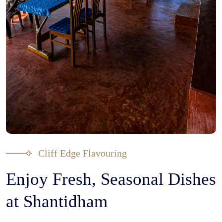
Cliff Edge Flavouring
Enjoy Fresh, Seasonal Dishes
at Shantidham