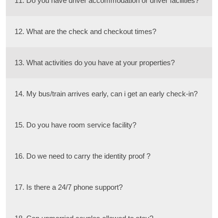
11. Do you have driver accommodation or driver facilities?
12. What are the check and checkout times?
13. What activities do you have at your properties?
14. My bus/train arrives early, can i get an early check-in?
15. Do you have room service facility?
16. Do we need to carry the identity proof ?
17. Is there a 24/7 phone support?