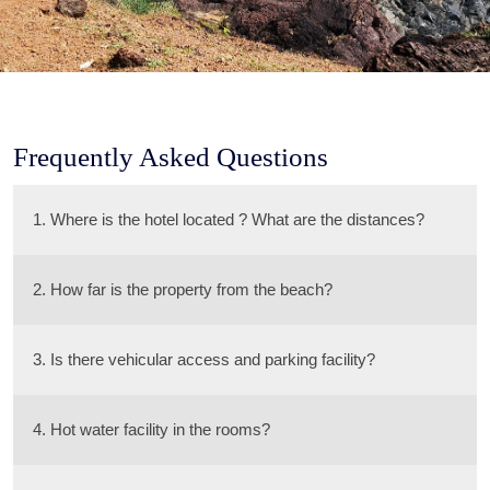
Frequently Asked Questions
1. Where is the hotel located ? What are the distances?
2. How far is the property from the beach?
3. Is there vehicular access and parking facility?
4. Hot water facility in the rooms?