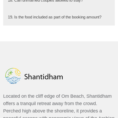
18. Can unmarried couples allowed to stay?
19. Is the food included as part of the booking amount?
Located on the cliff edge of Om Beach, Shantidham
offers a tranquil retreat away from the crowd.
Perched high above the shoreline, it provides a