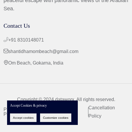
peaceful escape with panoramic views of the Arabian
Sea.
Contact Us
+91 8310148071
shantidhamombeach@gmail.com
Om Beach, Gokarna, India
Copyright © 2024 dataworx. All rights reserved.
Accept Cookies & privacy
Cancellation
Privacy
Terms &
Policy
Conditions
Policy
Accept cookies
Customize cookies