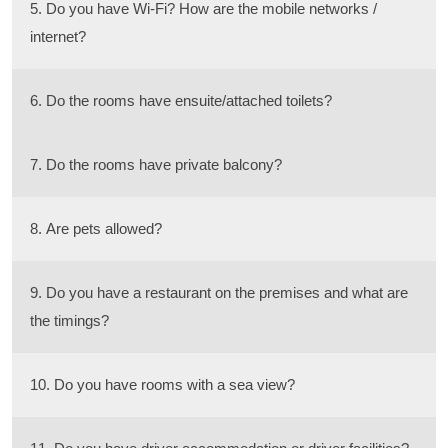
5. Do you have Wi-Fi? How are the mobile networks /
internet?
6. Do the rooms have ensuite/attached toilets?
7. Do the rooms have private balcony?
8. Are pets allowed?
9. Do you have a restaurant on the premises and what are
the timings?
10. Do you have rooms with a sea view?